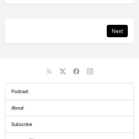
Next
Podcast
About
Subscribe