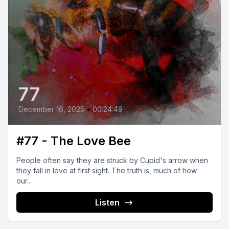
77
December 16, 2025
•
00:24:49
#77 - The Love Bee
People often say they are struck by Cupid's arrow when
they fall in love at first sight. The truth is, much of how
our...
Listen