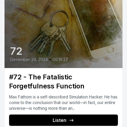
72
December 24, 2024
•
00:18:27
#72 - The Fatalistic
Forgetfulness Function
Max Fathom is a self-described Simulation Hacker. He has
come to the conclusion that our world—in fact, our entire
universe—is nothing more than an...
Listen