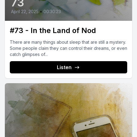
73
April 22, 2025
•
00:30:23
#73 - In the Land of Nod
There are many things about sleep that are still a mystery.
Some people claim they can control their dreams, or even
catch glimpses of...
Listen