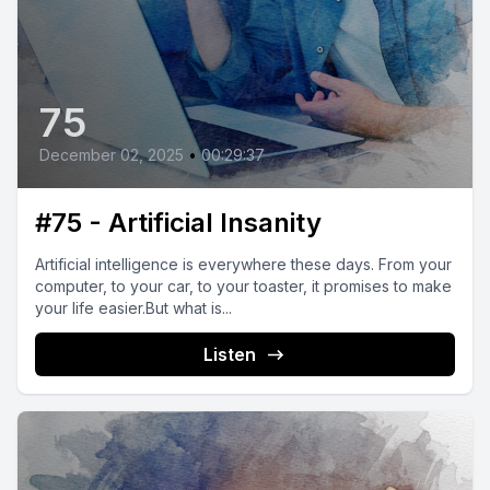
75
December 02, 2025
•
00:29:37
#75 - Artificial Insanity
Artificial intelligence is everywhere these days. From your
computer, to your car, to your toaster, it promises to make
your life easier.But what is...
Listen