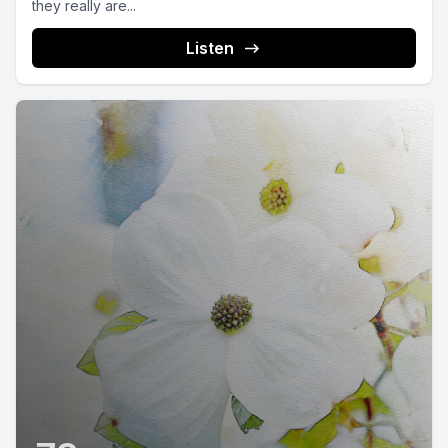
they really are...
Listen