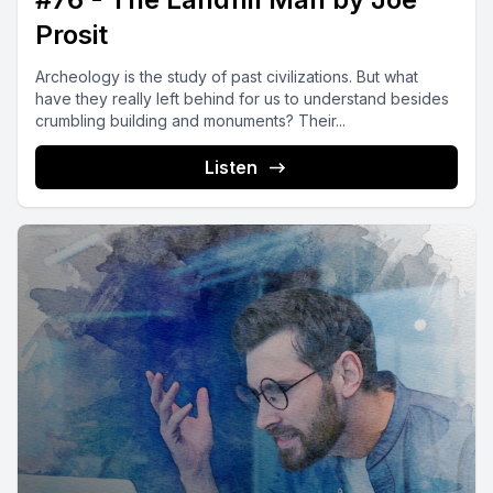
Prosit
Archeology is the study of past civilizations. But what
have they really left behind for us to understand besides
crumbling building and monuments? Their...
Listen