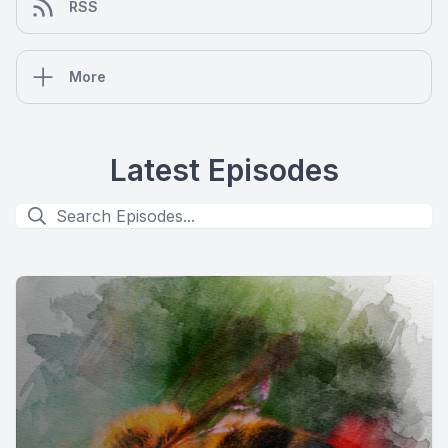
RSS
More
Latest Episodes