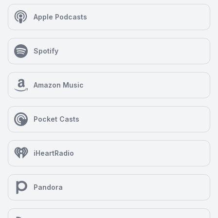
Apple Podcasts
Spotify
Amazon Music
Pocket Casts
iHeartRadio
Pandora