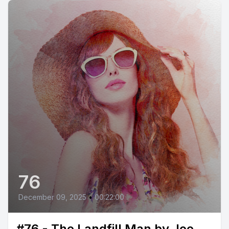
76
December 09, 2025
•
00:22:00
#76 - The Landfill Man by Joe