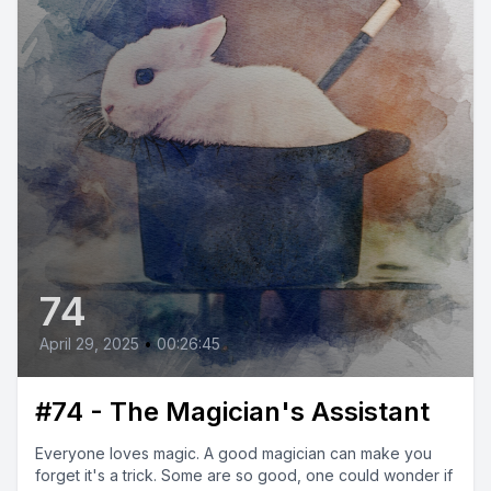
74
April 29, 2025
•
00:26:45
#74 - The Magician's Assistant
Everyone loves magic. A good magician can make you
forget it's a trick. Some are so good, one could wonder if