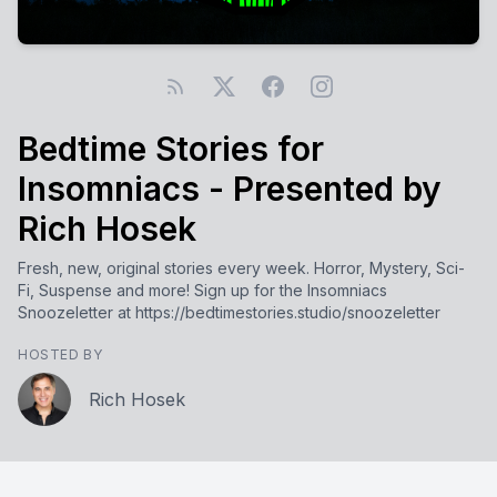
Bedtime Stories for
Insomniacs - Presented by
Rich Hosek
Fresh, new, original stories every week. Horror, Mystery, Sci-
Fi, Suspense and more! Sign up for the Insomniacs
Snoozeletter at https://bedtimestories.studio/snoozeletter
HOSTED BY
Rich Hosek