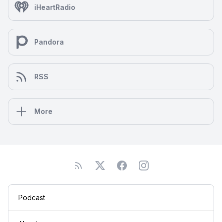
iHeartRadio
Pandora
RSS
More
Podcast