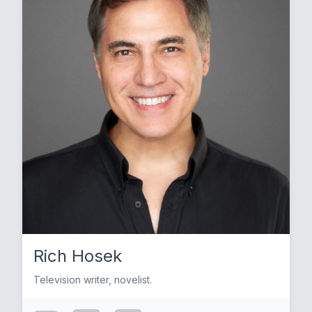
Rich Hosek
Television writer, novelist.