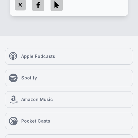
Apple Podcasts
Spotify
Amazon Music
Pocket Casts