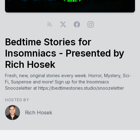
Bedtime Stories for
Insomniacs - Presented by
Rich Hosek
Fresh, new, original stories every week. Horror, Mystery, Sci-
Fi, Suspense and more! Sign up for the Insomniacs
Snoozeletter at https://bedtimestories.studio/snoozeletter
HOSTED BY
Rich Hosek