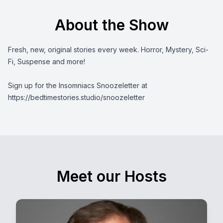
About the Show
Fresh, new, original stories every week. Horror, Mystery, Sci-
Fi, Suspense and more!
Sign up for the Insomniacs Snoozeletter at
https://bedtimestories.studio/snoozeletter
Meet our Hosts