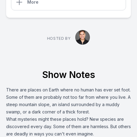
More
HOSTED BY
Show Notes
There are places on Earth where no human has ever set foot.
Some of them are probably not too far from where you live. A
steep mountain slope, an island surrounded by a muddy
swamp, or a dark corner of a thick forest.
What mysteries might these places hold? New species are
discovered every day. Some of them are harmless. But others
are deadly in ways you can't even imagine.