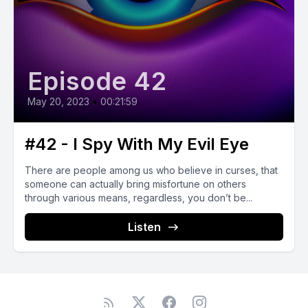
Episode 42
May 20, 2023
•
00:21:59
#42 - I Spy With My Evil Eye
There are people among us who believe in curses, that
someone can actually bring misfortune on others
through various means, regardless, you don’t be...
Listen