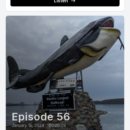
Listen
Episode 56
January 15, 2024
•
00:20:09