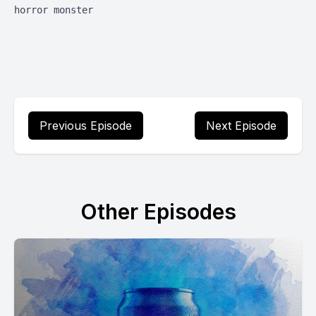
horror monster
Previous Episode
Next Episode
Other Episodes