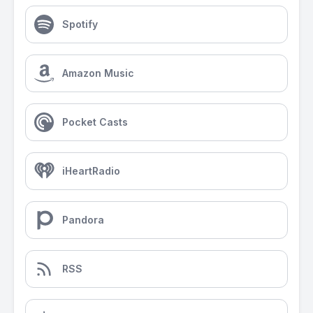
Spotify
Amazon Music
Pocket Casts
iHeartRadio
Pandora
RSS