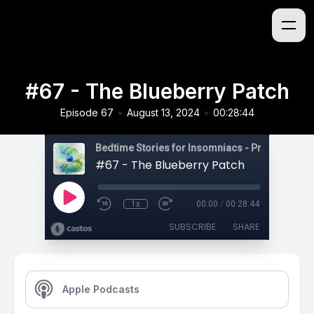
#67 - The Blueberry Patch
•
•
Episode 67
August 13, 2024
00:28:44
#67 - The Blueberry Patch
1x
00:00
/
00:28:44
SUBSCRIBE
SHARE
Apple Podcasts