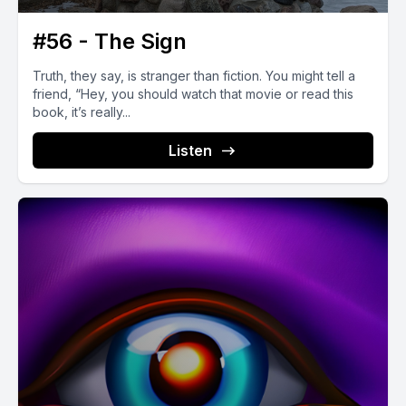
#56 - The Sign
Truth, they say, is stranger than fiction. You might tell a
friend, “Hey, you should watch that movie or read this
book, it’s really...
Listen