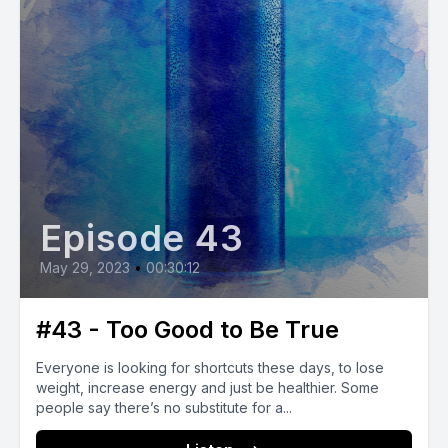
Episode 43
May 29, 2023
•
00:30:12
#43 - Too Good to Be True
Everyone is looking for shortcuts these days, to lose
weight, increase energy and just be healthier. Some
people say there’s no substitute for a...