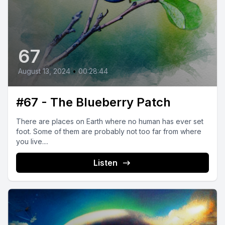
67
August 13, 2024
•
00:28:44
#67 - The Blueberry Patch
There are places on Earth where no human has ever set
foot. Some of them are probably not too far from where
you live....
Listen