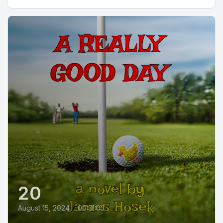
20
August 15, 2024
•
00:31:03