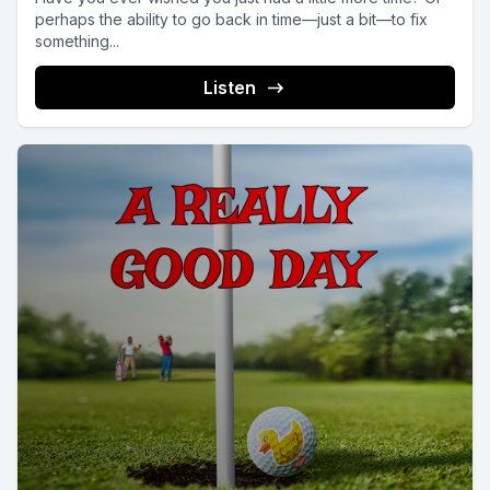
perhaps the ability to go back in time—just a bit—to fix
something...
Listen