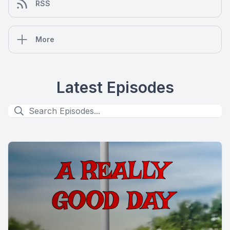
RSS
More
Latest Episodes