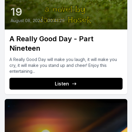
19
August 08, 2024
•
00:43:29
A Really Good Day - Part
Nineteen
A Really Good Day will make you laugh, it will make you
cry, it will make you stand up and cheer! Enjoy this
entertaining...
Listen