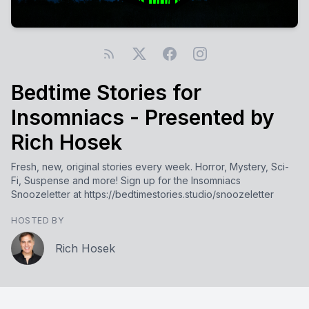
Bedtime Stories for
Insomniacs - Presented by
Rich Hosek
Fresh, new, original stories every week. Horror, Mystery, Sci-
Fi, Suspense and more! Sign up for the Insomniacs
Snoozeletter at https://bedtimestories.studio/snoozeletter
HOSTED BY
Rich Hosek