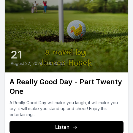
21
August 22, 2024
•
00:30:44
A Really Good Day - Part Twenty
One
A Really Good Day will make you laugh, it will make you
cry, it will make you stand up and cheer! Enjoy this
entertaining...
Listen