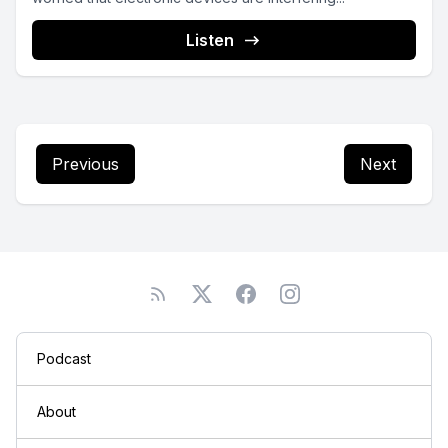
Listen
Previous
Next
Podcast
About