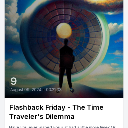
9
August 09, 2024
•
00:21:08
Flashback Friday - The Time
Traveler's Dilemma
Have you ever wished you just had a little more time? Or