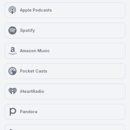
Apple Podcasts
Spotify
Amazon Music
Pocket Casts
iHeartRadio
Pandora