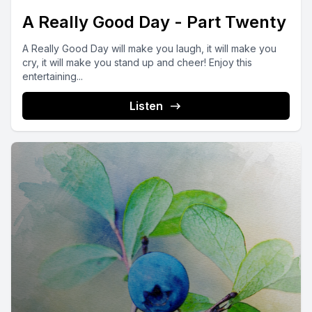
A Really Good Day - Part Twenty
A Really Good Day will make you laugh, it will make you
cry, it will make you stand up and cheer! Enjoy this
entertaining...
Listen