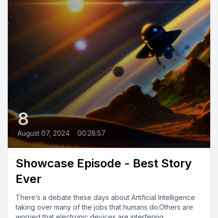
8
August 07, 2024
•
00:28:57
Showcase Episode - Best Story
Ever
There’s a debate these days about Artificial Intelligence
taking over many of the jobs that humans do.Others are
worried that electronic devices are interfering...