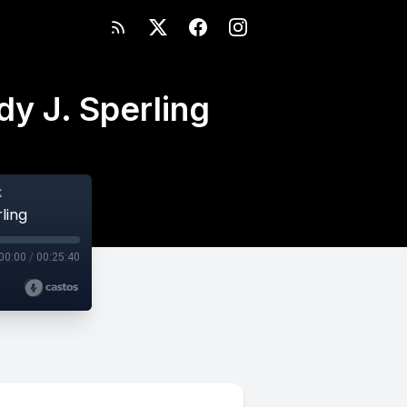
dy J. Sperling
k
ling
00:00
/
00:25:40