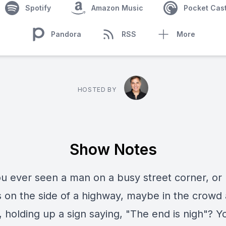
Spotify
Amazon Music
Pocket Cas
Pandora
RSS
More
HOSTED BY
Show Notes
u ever seen a man on a busy street corner, or
 on the side of a highway, maybe in the crowd 
, holding up a sign saying, "The end is nigh"? Y