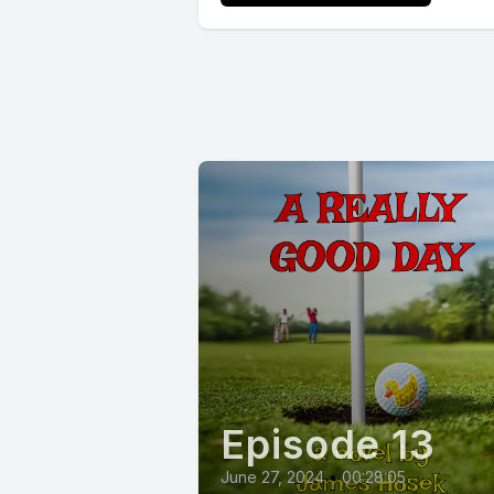
Episode 13
June 27, 2024
•
00:28:05