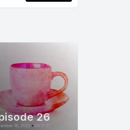
pisode 26
tember 16, 2022
•
00:17:37