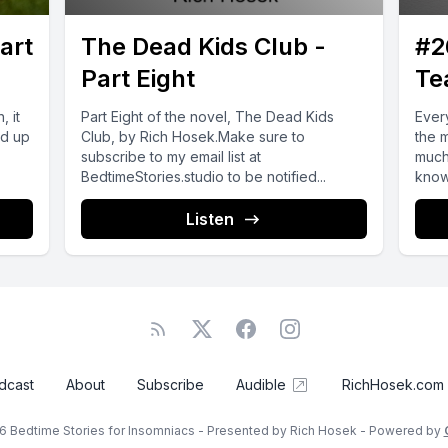
art
The Dead Kids Club -
#2
Part Eight
Te
, it
Part Eight of the novel, The Dead Kids
Ever
nd up
Club, by Rich Hosek.Make sure to
the 
subscribe to my email list at
much
BedtimeStories.studio to be notified...
know 
Listen
dcast
About
Subscribe
Audible
RichHosek.com
6 Bedtime Stories for Insomniacs - Presented by Rich Hosek - Powered by