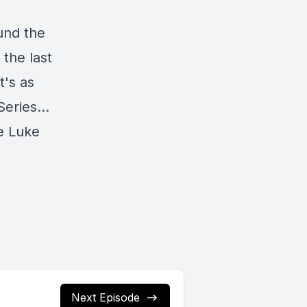
ound the
 the last
t's as
 Series…
e Luke
Next Episode