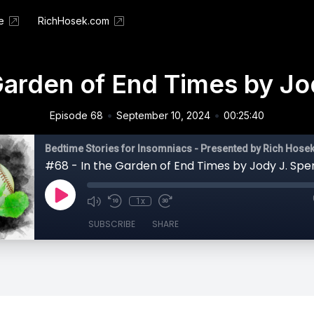
e
RichHosek.com
Garden of End Times by Jo
•
•
Episode 68
September 10, 2024
00:25:40
Bedtime Stories for Insomniacs - Presented by Rich Hose
#68 - In the Garden of End Times by Jody J. Sper
1x
SUBSCRIBE
SHARE