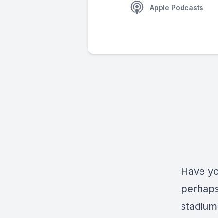
Apple Podcasts
Have yo
perhaps
stadium