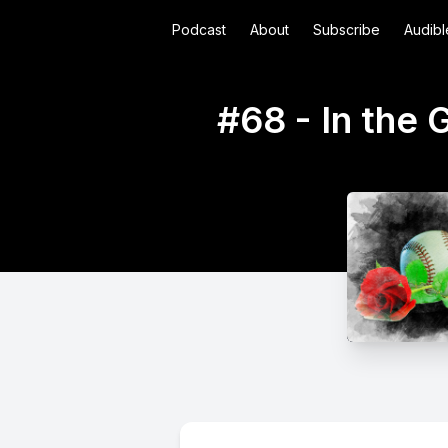
Podcast
About
Subscribe
Audibl
#68 - In the 