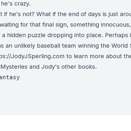
he's crazy.
 if he's not? What if the end of days is just ar
waiting for that final sign, something innocuous,
 a hidden puzzle dropping into place. Perhaps i
as an unlikely baseball team winning the World
ps://JodyJSperling.com
to learn more about th
 Mysteries and Jody's other books.
antasy