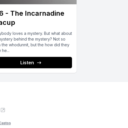
6 - The Incarnadine
acup
ybody loves a mystery. But what about
mystery behind the mystery? Not so
 the whodunnit, but the how did they
he...
Listen
Castos