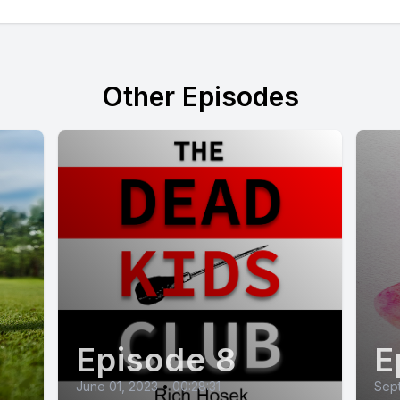
Other Episodes
Episode 8
E
June 01, 2023
•
00:28:31
Sep