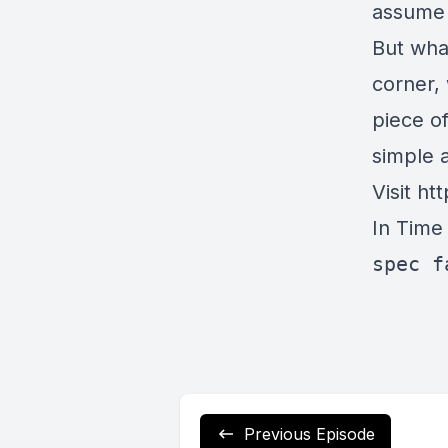
assume 
But what
corner, 
piece of
simple 
Visit
htt
In Time
spec f
Previous Episode