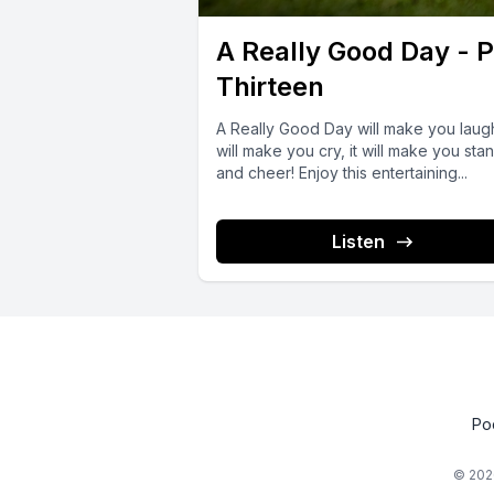
A Really Good Day - P
Thirteen
A Really Good Day will make you laugh
will make you cry, it will make you sta
and cheer! Enjoy this entertaining...
Listen
Po
© 202