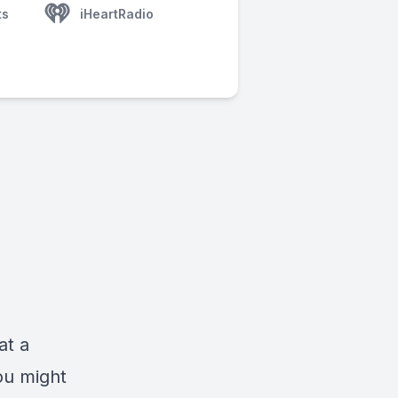
ts
iHeartRadio
at a
ou might